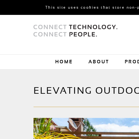
This site uses cookies that store non-
HOME
ABOUT
PRO
ELEVATING OUTDO