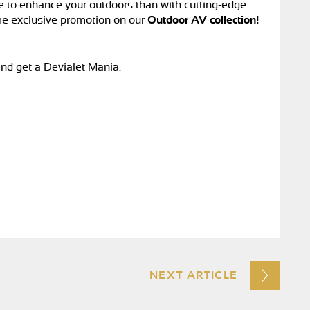
e to enhance your outdoors than with cutting-edge
me exclusive promotion on our
Outdoor AV collection!
nd get a Devialet Mania.
NEXT ARTICLE