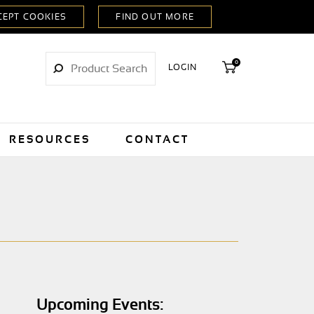
0
LOGIN
RESOURCES
CONTACT
Upcoming Events: