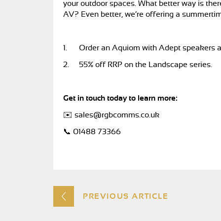
your outdoor spaces. What better way is ther
AV? Even better, we’re offering a summerti
1.
Order an Aquiom with Adept speakers a
2.
55% off RRP on the Landscape series.
Get in touch today to learn more:
✉️
sales@rgbcomms.co.uk
📞 01488 73366
PREVIOUS ARTICLE