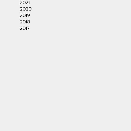
2021
2020
2019
2018
2017