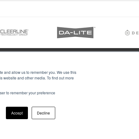
ite and allow us to remember you. We use this
is website and other media. To find out more
rowser to remember your preference
Accept
Decline
ions Ltd, all rights reserved