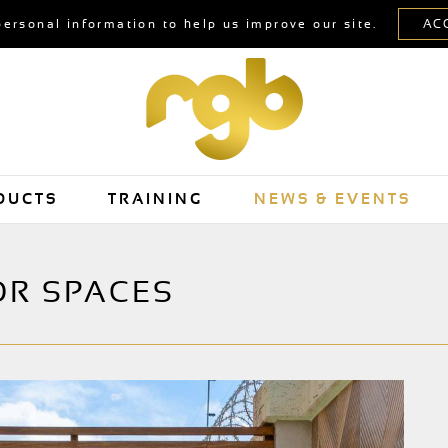
personal information to help us improve our site.
DUCTS
TRAINING
NEWS & EVENTS
OR SPACES