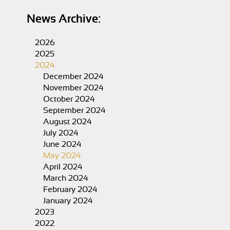
News Archive:
2026
2025
2024
December 2024
November 2024
October 2024
September 2024
August 2024
July 2024
June 2024
May 2024
April 2024
March 2024
February 2024
January 2024
2023
2022