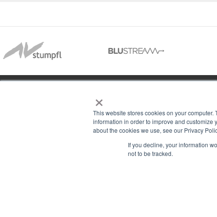
×
01488 73366
This website stores cookies on your computer. 
information in order to improve and customize y
about the cookies we use, see our Privacy Polic
13–14 Headlands Trading Estate
ABOU
If you decline, your information w
Headlands Grove
not to be tracked.
T & C
Swindon, Wilts
PRIV
SN2 7JQ
COOK
sales@rgbcomms.co.uk
CONT