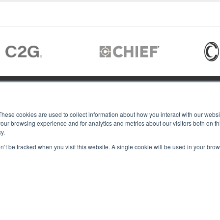
JOIN US
These cookies are used to collect information about how you interact with our webs
our browsing experience and for analytics and metrics about our visitors both on th
y.
Members of
T RGB
on’t be tracked when you visit this website. A single cookie will be used in your b
s
ACY
IES
Copyright © 2026 RGB Communicat
ACT