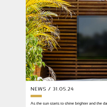
NEWS / 31.05.24
As the sun starts to shine brighter and the da