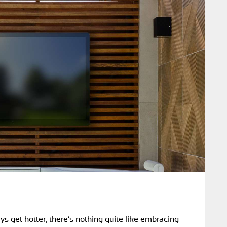
ys get hotter, there’s nothing quite like embracing