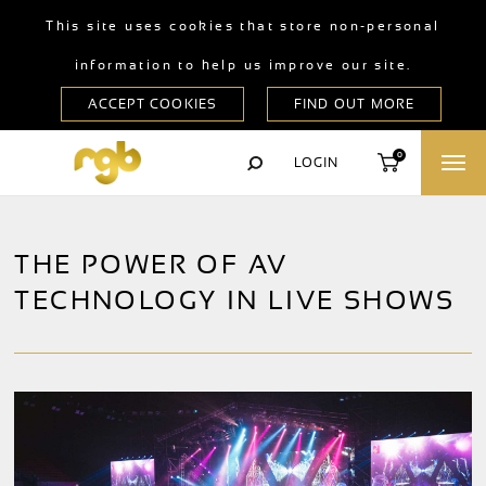
This site uses cookies that store non-personal
information to help us improve our site.
0
LOGIN
THE POWER OF AV
TECHNOLOGY IN LIVE SHOWS