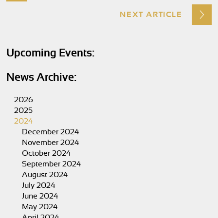
NEXT ARTICLE
Upcoming Events:
News Archive:
2026
2025
2024
December 2024
November 2024
October 2024
September 2024
August 2024
July 2024
June 2024
May 2024
April 2024