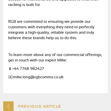
racking is built for.
RGB are committed to ensuring we provide our
customers with everything they need to perfectly
integrate a high-quality, reliable system and truly
believe these brands help us to do this.
To learn more about any of our commercial offerings,
get in touch with our expert Mike:
📱+44 7748 982427
✉️
mike.long@rgbcomms.co.uk
PREVIOUS ARTICLE