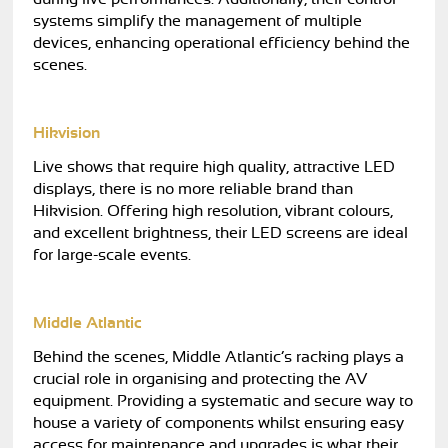
systems simplify the management of multiple
devices, enhancing operational efficiency behind the
scenes.
Hikvision
Live shows that require high quality, attractive LED
displays, there is no more reliable brand than
Hikvision. Offering high resolution, vibrant colours,
and excellent brightness, their LED screens are ideal
for large-scale events.
Middle Atlantic
Behind the scenes, Middle Atlantic’s racking plays a
crucial role in organising and protecting the AV
equipment. Providing a systematic and secure way to
house a variety of components whilst ensuring easy
access for maintenance and upgrades is what their