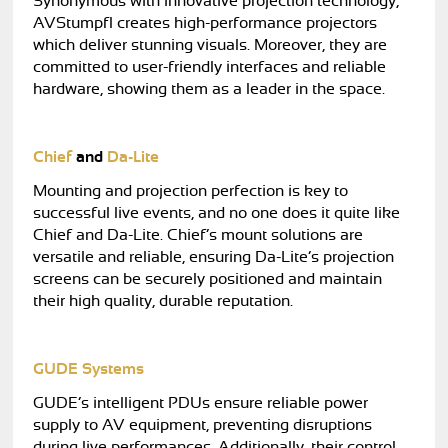
Synonymous with innovative projection technology,
AVStumpfl creates high-performance projectors
which deliver stunning visuals. Moreover, they are
committed to user-friendly interfaces and reliable
hardware, showing them as a leader in the space.
Chief
and
Da-Lite
Mounting and projection perfection is key to
successful live events, and no one does it quite like
Chief and Da-Lite. Chief’s mount solutions are
versatile and reliable, ensuring Da-Lite’s projection
screens can be securely positioned and maintain
their high quality, durable reputation.
GUDE Systems
GUDE’s intelligent PDUs ensure reliable power
supply to AV equipment, preventing disruptions
during live performances. Additionally, their control