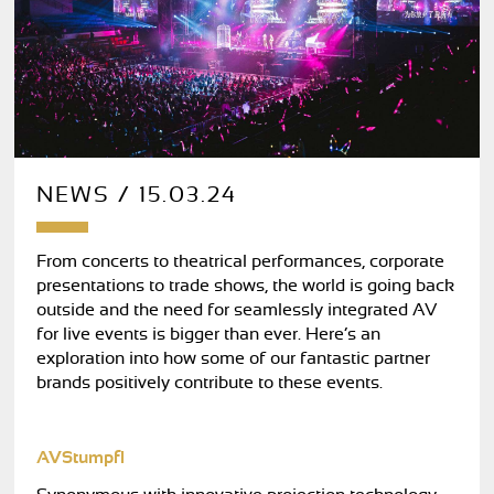
NEWS / 15.03.24
From concerts to theatrical performances, corporate
presentations to trade shows, the world is going back
outside and the need for seamlessly integrated AV
for live events is bigger than ever. Here’s an
exploration into how some of our fantastic partner
brands positively contribute to these events.
AVStumpfl