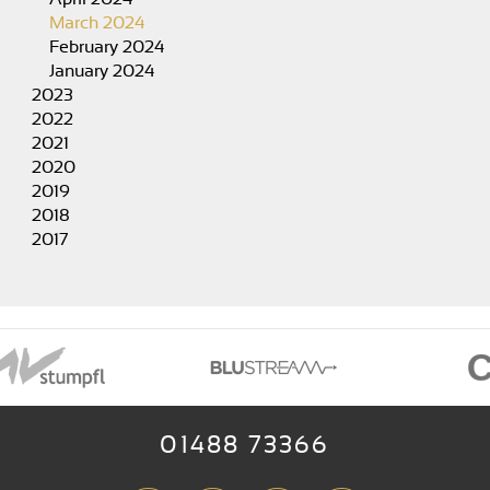
March 2024
February 2024
January 2024
2023
2022
2021
2020
2019
2018
2017
01488 73366