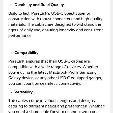
Durability and Build Quality
Build to last, PureLink’s USB-C boast superior
construction with robust connectors and high-quality
materials. The cables are designed to withstand the
rigors of daily use, ensuring longevity and consistent
performance.
Compatibility
PureLink ensures that their USB-C cables are
compatible with a wide range of devices. Whether
you’re using the latest MacBrook Pro, a Samsung
Galaxy device, or any other USB-C equipped gadget,
you can count on seamless connectivity.
Versatility
The cables come in various lengths and designs,
catering to different needs and preferences. Whether
you need a short cable for your desktop setup or a