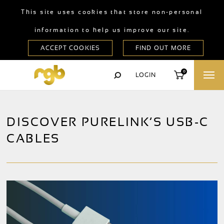
This site uses cookies that store non-personal
information to help us improve our site.
0
LOGIN
DISCOVER PURELINK’S USB-C
CABLES