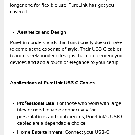
longer one for flexible use, PureLink has got you
covered.
Aesthetics and Design
PureLink understands that functionally doesn’t have
to come at the expense of style. Their USB-C cables
feature sleek, modern designs that complement your
devices and add a touch of elegance to your setup.
Applications of PureLink USB-C Cables
Professional Use:
For those who work with large
files or need reliable connectivity for
presentations and conferences, PureLink’s USB-C
cables are a dependable choice.
Home Entertainment:
Connect your USB-C