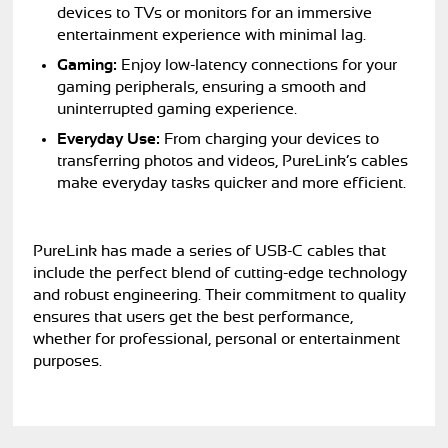
devices to TVs or monitors for an immersive
entertainment experience with minimal lag.
Gaming:
Enjoy low-latency connections for your
gaming peripherals, ensuring a smooth and
uninterrupted gaming experience.
Everyday Use:
From charging your devices to
transferring photos and videos, PureLink’s cables
make everyday tasks quicker and more efficient.
PureLink has made a series of USB-C cables that
include the perfect blend of cutting-edge technology
and robust engineering. Their commitment to quality
ensures that users get the best performance,
whether for professional, personal or entertainment
purposes.