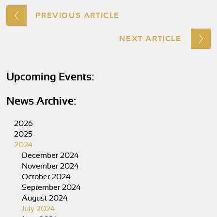
PREVIOUS ARTICLE
NEXT ARTICLE
Upcoming Events:
News Archive:
2026
2025
2024
December 2024
November 2024
October 2024
September 2024
August 2024
July 2024