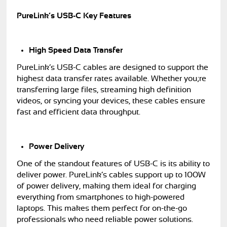
PureLink’s USB-C Key Features
High Speed Data Transfer
PureLink’s USB-C cables are designed to support the
highest data transfer rates available. Whether you;re
transferring large files, streaming high definition
videos, or syncing your devices, these cables ensure
fast and efficient data throughput.
Power Delivery
One of the standout features of USB-C is its ability to
deliver power. PureLink’s cables support up to 100W
of power delivery, making them ideal for charging
everything from smartphones to high-powered
laptops. This makes them perfect for on-the-go
professionals who need reliable power solutions.