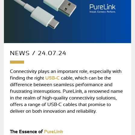
NEWS / 24.07.24
Connectivity plays an important role, especially with
finding the right
USB-C
cable, which can be the
difference between seamless performance and
frustrating interruptions. PureLink, a renowned name
in the realm of high-quality connectivity solutions,
offers a range of USB-C cables that promise to
deliver on both innovation and reliability.
The Essence of
PureLink