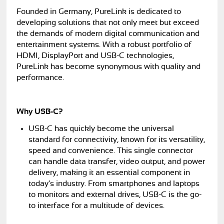
Founded in Germany, PureLink is dedicated to
developing solutions that not only meet but exceed
the demands of modern digital communication and
entertainment systems. With a robust portfolio of
HDMI, DisplayPort and USB-C technologies,
PureLink has become synonymous with quality and
performance.
Why USB-C?
USB-C has quickly become the universal
standard for connectivity, known for its versatility,
speed and convenience. This single connector
can handle data transfer, video output, and power
delivery, making it an essential component in
today’s industry. From smartphones and laptops
to monitors and external drives, USB-C is the go-
to interface for a multitude of devices.