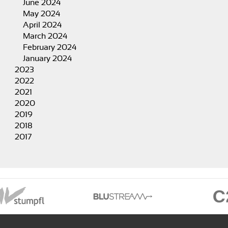
June 2024
May 2024
April 2024
March 2024
February 2024
January 2024
2023
2022
2021
2020
2019
2018
2017