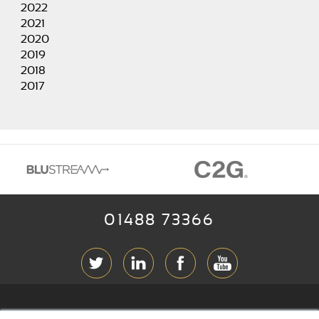
2022
2021
2020
2019
2018
2017
01488 73366