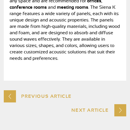
any space and are recommended for
offices
,
conference rooms
and
meeting rooms
. The Siena K
range features a wide variety of panels, each with its
unique design and acoustic properties. The panels
are made from high-quality materials, including wood
and foam, and are designed to absorb and diffuse
sound waves effectively. They are available in
various sizes, shapes, and colors, allowing users to
create customized acoustic solutions that suit their
needs and preferences.
PREVIOUS ARTICLE
NEXT ARTICLE