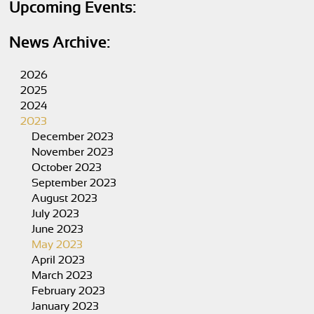
Upcoming Events:
News Archive:
2026
2025
2024
2023
December 2023
November 2023
October 2023
September 2023
August 2023
July 2023
June 2023
May 2023
April 2023
March 2023
February 2023
January 2023