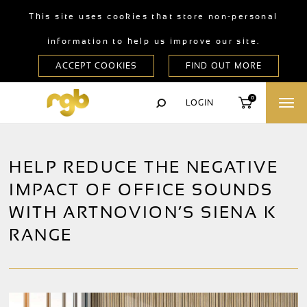
This site uses cookies that store non-personal
information to help us improve our site.
0
LOGIN
HELP REDUCE THE NEGATIVE
IMPACT OF OFFICE SOUNDS
WITH ARTNOVION’S SIENA K
RANGE