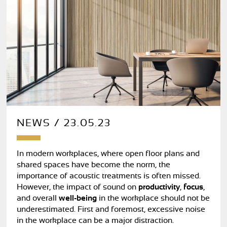
NEWS / 23.05.23
In modern workplaces, where open floor plans and
shared spaces have become the norm, the
importance of acoustic treatments is often missed.
However, the impact of sound on
productivity
,
focus
,
and overall
well-being
in the workplace should not be
underestimated. First and foremost, excessive noise
in the workplace can be a major distraction.