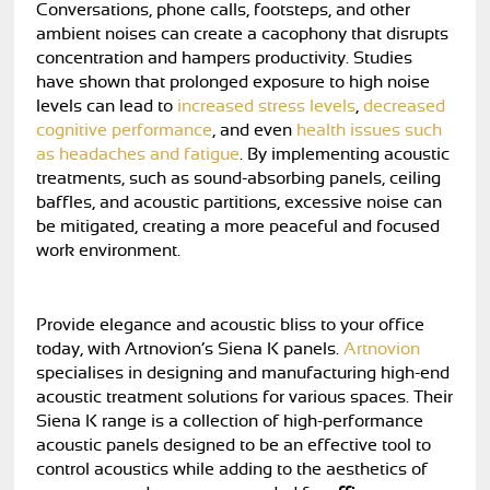
Conversations, phone calls, footsteps, and other
ambient noises can create a cacophony that disrupts
concentration and hampers productivity. Studies
have shown that prolonged exposure to high noise
levels can lead to
increased stress levels
,
decreased
cognitive performance
, and even
health issues such
as headaches and fatigue
. By implementing acoustic
treatments, such as sound-absorbing panels, ceiling
baffles, and acoustic partitions, excessive noise can
be mitigated, creating a more peaceful and focused
work environment.
Provide elegance and acoustic bliss to your office
today, with Artnovion’s Siena K panels.
Artnovion
specialises in designing and manufacturing high-end
acoustic treatment solutions for various spaces. Their
Siena K range is a collection of high-performance
acoustic panels designed to be an effective tool to
control acoustics while adding to the aesthetics of