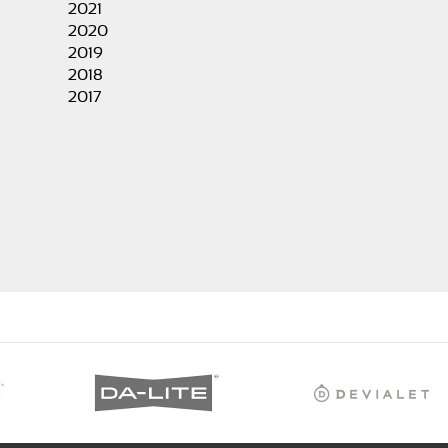
2021
2020
2019
2018
2017