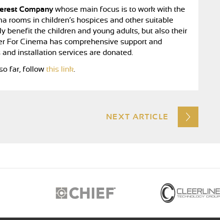
terest Company
whose main focus is to work with the
a rooms in children’s hospices and other suitable
 benefit the children and young adults, but also their
ether For Cinema has comprehensive support and
 and installation services are donated.
o far, follow
this link
.
NEXT ARTICLE