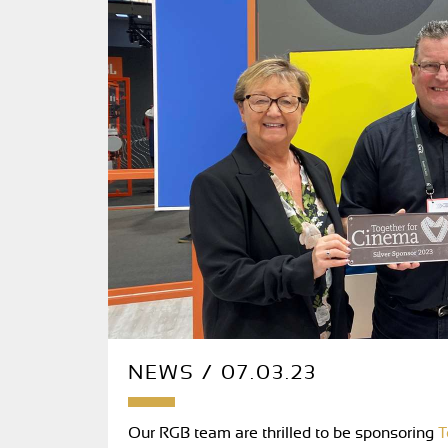
NEWS / 07.03.23
Our RGB team are thrilled to be sponsoring
T