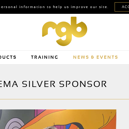
personal information to help us improve our site.
DUCTS
TRAINING
NEWS & EVENTS
EMA SILVER SPONSOR