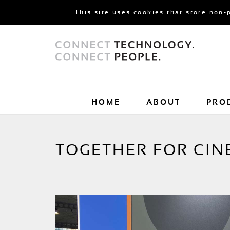
This site uses cookies that store non-
HOME
ABOUT
PRO
TOGETHER FOR CIN