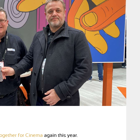
ogether for Cinema
again this year.