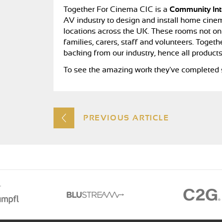
Together For Cinema CIC is a
Community In
AV industry to design and install home cinem
locations across the UK. These rooms not only
families, carers, staff and volunteers. Tog
backing from our industry, hence all products
To see the amazing work they've completed s
PREVIOUS ARTICLE