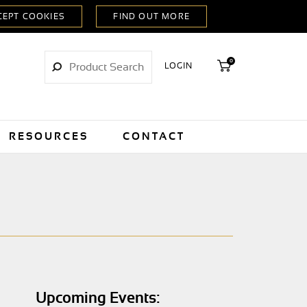
0
LOGIN
RESOURCES
CONTACT
Upcoming Events: