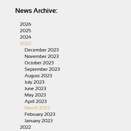
News Archive:
2026
2025
2024
2023
December 2023
November 2023
October 2023
September 2023
August 2023
July 2023
June 2023
May 2023
April 2023
March 2023
February 2023
January 2023
2022