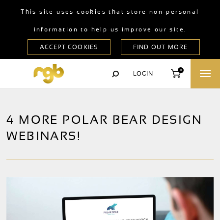
This site uses cookies that store non-personal
information to help us improve our site.
0
LOGIN
4 MORE POLAR BEAR DESIGN
WEBINARS!