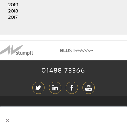
2019
2018
2017
01488 73366
ABOUT RGB
×
T & C
s