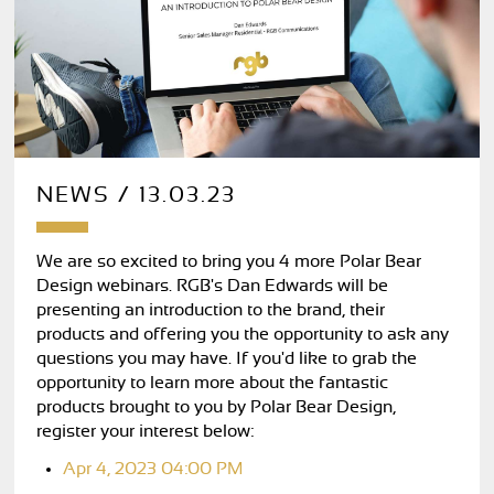
NEWS / 13.03.23
We are so excited to bring you 4 more Polar Bear
Design webinars. RGB's Dan Edwards will be
presenting an introduction to the brand, their
products and offering you the opportunity to ask any
questions you may have. If you'd like to grab the
opportunity to learn more about the fantastic
products brought to you by Polar Bear Design,
register your interest below:
Apr 4, 2023 04:00 PM