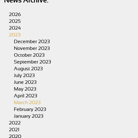
News Archive:
2026
2025
2024
2023
December 2023
November 2023
October 2023
September 2023
August 2023
July 2023
June 2023
May 2023
April 2023
March 2023
February 2023
January 2023
2022
2021
2020