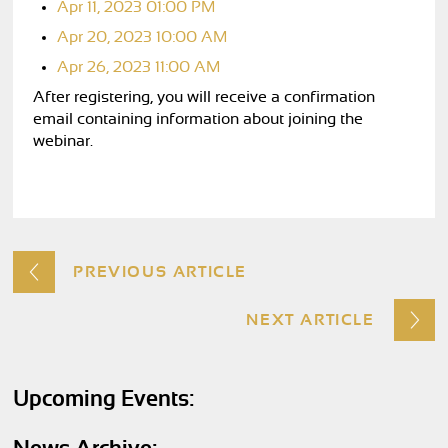
Apr 11, 2023 01:00 PM
Apr 20, 2023 10:00 AM
Apr 26, 2023 11:00 AM
After registering, you will receive a confirmation
email containing information about joining the
webinar.
PREVIOUS ARTICLE
NEXT ARTICLE
Upcoming Events: