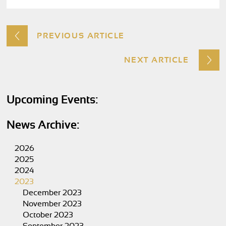
PREVIOUS ARTICLE
NEXT ARTICLE
Upcoming Events:
News Archive:
2026
2025
2024
2023
December 2023
November 2023
October 2023