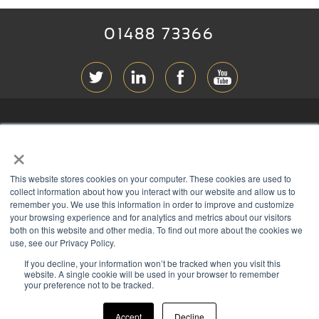
01488 73366
ABOUT RGB
×
T & C
s
This website stores cookies on your computer. These cookies are used to
PRIVACY
collect information about how you interact with our website and allow us to
remember you. We use this information in order to improve and customize
COOKIES
your browsing experience and for analytics and metrics about our visitors
both on this website and other media. To find out more about the cookies we
CONTACT
use, see our Privacy Policy.
If you decline, your information won’t be tracked when you visit this
Members of
website. A single cookie will be used in your browser to remember
your preference not to be tracked.
Accept
Decline