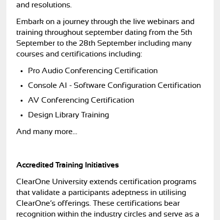
and resolutions.
Embark on a journey through the live webinars and
training throughout september dating from the 5th
September to the 28th September including many
courses and certifications including:
Pro Audio Conferencing Certification
Console AI - Software Configuration Certification
AV Conferencing Certification
Design Library Training
And many more…
Accredited Training Initiatives
ClearOne University extends certification programs
that validate a participants adeptness in utilising
ClearOne’s offerings. These certifications bear
recognition within the industry circles and serve as a