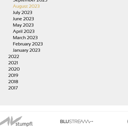
September 2023
August 2023
July 2023
June 2023
May 2023
April 2023
March 2023
February 2023
January 2023
2022
2021
2020
2019
2018
2017