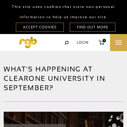
This site uses cookies that store non-personal
information to help us improve our site.
0
LOGIN
WHAT'S HAPPENING AT
CLEARONE UNIVERSITY IN
SEPTEMBER?