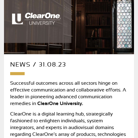
NEWS / 31.08.23
Successful outcomes across all sectors hinge on
effective communication and collaborative efforts. A
leader in pioneering advanced communication
remedies in
ClearOne University.
ClearOne is a digital learning hub, strategically
fashioned to enlighten individuals, system
integrators, and experts in audiovisual domains
regarding ClearOne’s array of products, technologies