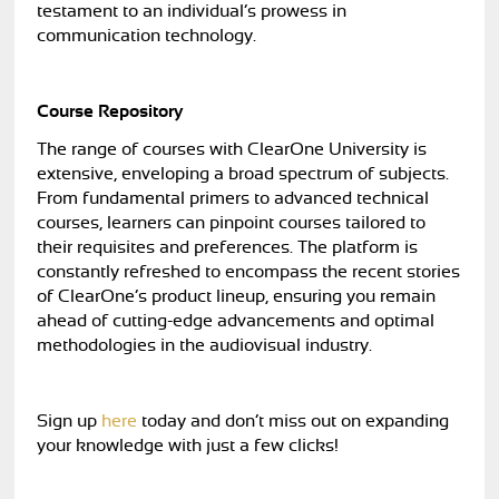
testament to an individual’s prowess in
communication technology.
Course Repository
The range of courses with ClearOne University is
extensive, enveloping a broad spectrum of subjects.
From fundamental primers to advanced technical
courses, learners can pinpoint courses tailored to
their requisites and preferences. The platform is
constantly refreshed to encompass the recent stories
of ClearOne’s product lineup, ensuring you remain
ahead of cutting-edge advancements and optimal
methodologies in the audiovisual industry.
Sign up
here
today and don’t miss out on expanding
your knowledge with just a few clicks!