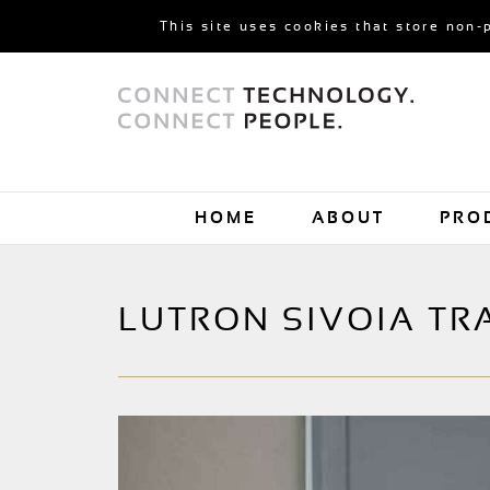
This site uses cookies that store non-
HOME
ABOUT
PRO
LUTRON SIVOIA TR