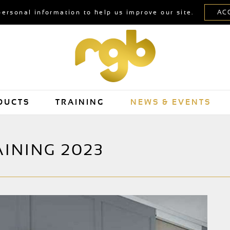
personal information to help us improve our site.
DUCTS
TRAINING
NEWS & EVENTS
AINING 2023