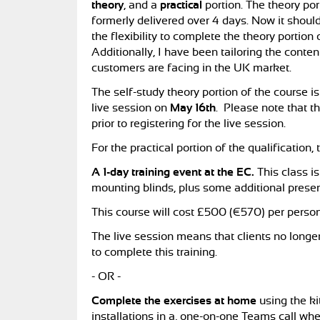
theory
, and a
practical
portion. The theory por
formerly delivered over 4 days. Now it shoul
the flexibility to complete the theory portion 
Additionally, I have been tailoring the conte
customers are facing in the UK market.
The self-study theory portion of the course i
live session on
May 16th
. Please note that t
prior to registering for the live session.
For the practical portion of the qualification, 
A 1-day training event at the EC.
This class i
mounting blinds, plus some additional presen
This course will cost £500 (€570) per person
The live session means that clients no longer
to complete this training.
- OR -
Complete the exercises at home
using the ki
installations in a, one-on-one Teams call wh