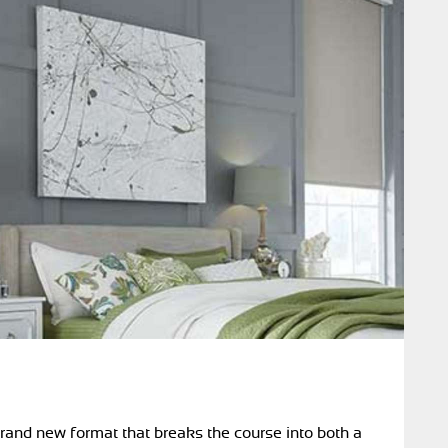
brand new format that breaks the course into both a