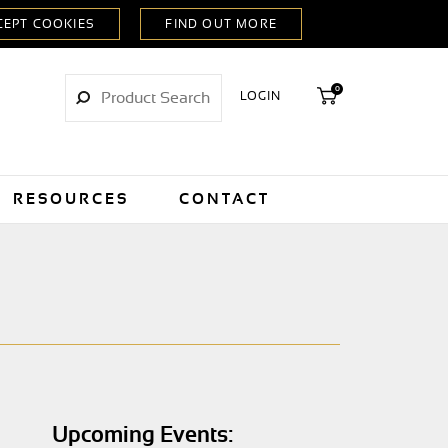
0
LOGIN
RESOURCES
CONTACT
Upcoming Events: