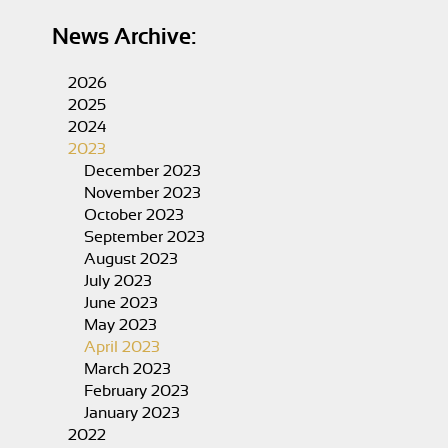
News Archive:
2026
2025
2024
2023
December 2023
November 2023
October 2023
September 2023
August 2023
July 2023
June 2023
May 2023
April 2023
March 2023
February 2023
January 2023
2022