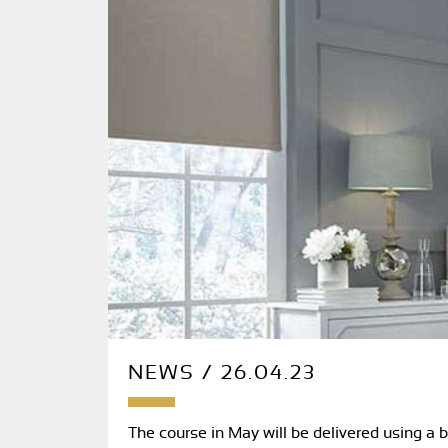
NEWS / 26.04.23
The course in May will be delivered using a 