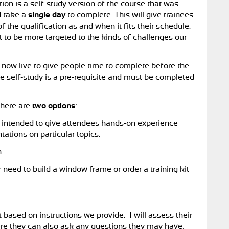
tion is a self-study version of the course that was
d take a
single day
to complete. This will give trainees
of the qualification as and when it fits their schedule.
nt to be more targeted to the kinds of challenges our
s now live to give people time to complete before the
he self-study is a pre-requisite and must be completed
there are
two options
:
s intended to give attendees hands-on experience
tations on particular topics.
.
 need to build a window frame or order a training kit
t based on instructions we provide. I will assess their
ere they can also ask any questions they may have,