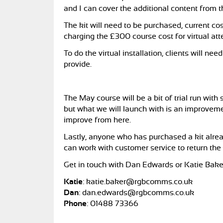
and I can cover the additional content from t
The kit will need to be purchased, current c
charging the £300 course cost for virtual at
To do the virtual installation, clients will n
provide.
The May course will be a bit of trial run wit
but what we will launch with is an improveme
improve from here.
Lastly, anyone who has purchased a kit alrea
can work with customer service to return the
Get in touch with Dan Edwards or Katie Bake
Katie
:
katie.baker@rgbcomms.co.uk
Dan
:
dan.edwards@rgbcomms.co.uk
Phone
:
01488 73366