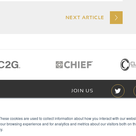
NEXT ARTICLE
JOIN US
Members of
These cookies are used to collect information about how you interact with our webs
T RGB
our browsing experience and for analytics and metrics about our visitors both on th
s
y.