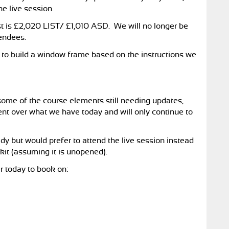
he live session.
ost is £2,020 LIST/ £1,010 ASD. We will no longer be
tendees.
eed to build a window frame based on the instructions we
h some of the course elements still needing updates,
nt over what we have today and will only continue to
dy but would prefer to attend the live session instead
 kit (assuming it is unopened).
r today to book on: