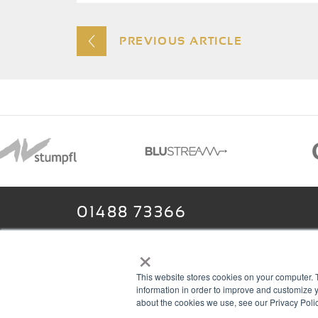
PREVIOUS ARTICLE
01488 73366
×
This website stores cookies on your computer. 
13–14 Headlands Trading Estate
ABOU
information in order to improve and customize y
Headlands Grove
T & C
about the cookies we use, see our Privacy Polic