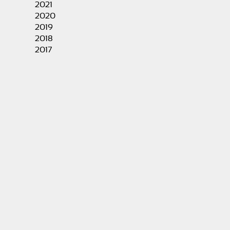
2021
2020
2019
2018
2017