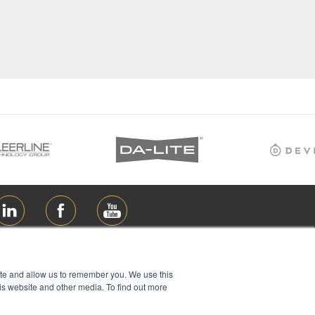
ite and allow us to remember you. We use this
is website and other media. To find out more