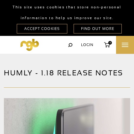
This site uses cookies that store non-personal
information to help us improve our site.
0
LOGIN
HUMLY - 1.18 RELEASE NOTES