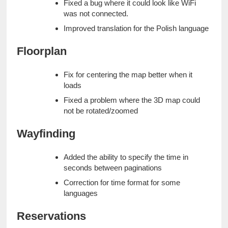
Fixed a bug where it could look like WiFi 
was not connected.
Improved translation for the Polish language
Floorplan
Fix for centering the map better when it 
loads
Fixed a problem where the 3D map could 
not be rotated/zoomed
Wayfinding
Added the ability to specify the time in 
seconds between paginations
Correction for time format for some 
languages
Reservations