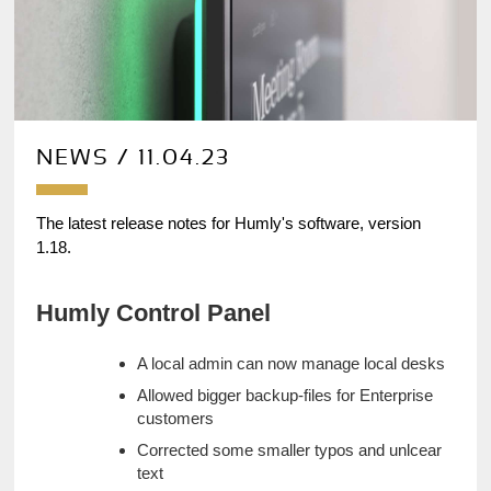
NEWS / 11.04.23
The latest release notes for Humly's software, version 
1.18.
Humly Control Panel
A local admin can now manage local desks
Allowed bigger backup-files for Enterprise 
customers
Corrected some smaller typos and unlcear 
text