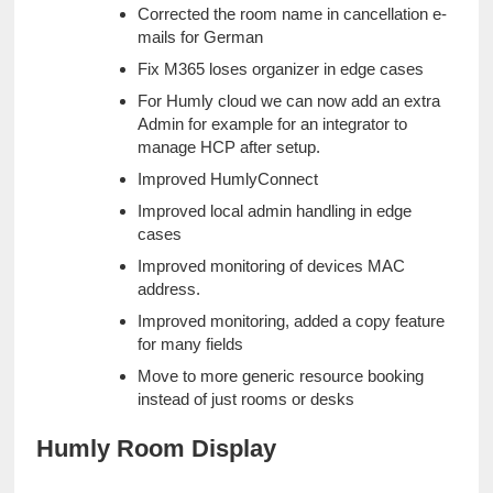
Corrected the room name in cancellation e-
mails for German
Fix M365 loses organizer in edge cases
For Humly cloud we can now add an extra 
Admin for example for an integrator to 
manage HCP after setup.
Improved HumlyConnect
Improved local admin handling in edge 
cases
Improved monitoring of devices MAC 
address.
Improved monitoring, added a copy feature 
for many fields
Move to more generic resource booking 
instead of just rooms or desks
Humly Room Display