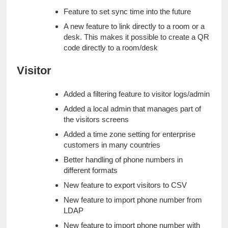
Feature to set sync time into the future
A new feature to link directly to a room or a 
desk. This makes it possible to create a QR 
code directly to a room/desk
Visitor
Added a filtering feature to visitor logs/admin
Added a local admin that manages part of 
the visitors screens
Added a time zone setting for enterprise 
customers in many countries
Better handling of phone numbers in 
different formats
New feature to export visitors to CSV
New feature to import phone number from 
LDAP
New feature to import phone number with 