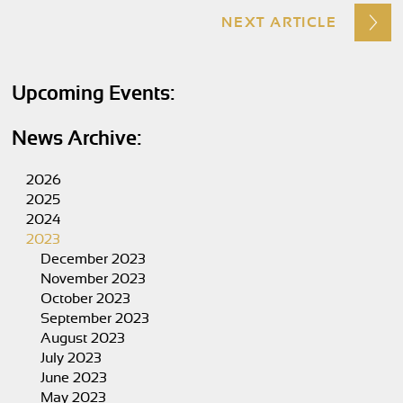
NEXT ARTICLE
Upcoming Events:
News Archive:
2026
2025
2024
2023
December 2023
November 2023
October 2023
September 2023
August 2023
July 2023
June 2023
May 2023