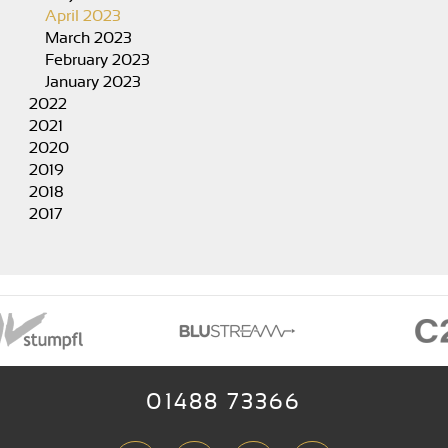
April 2023
March 2023
February 2023
January 2023
2022
2021
2020
2019
2018
2017
01488 73366