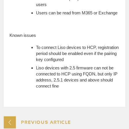
users
Users can be read from M365 or Exchange
Known issues
To connect Liso devices to HCP, registration 
period should be enabled even if the pairing 
key configured
Liso devices with 2.5 firmware can not be 
connected to HCP using FQDN, but only IP 
address, 2.5.1 devices and above should 
connect fine
PREVIOUS ARTICLE