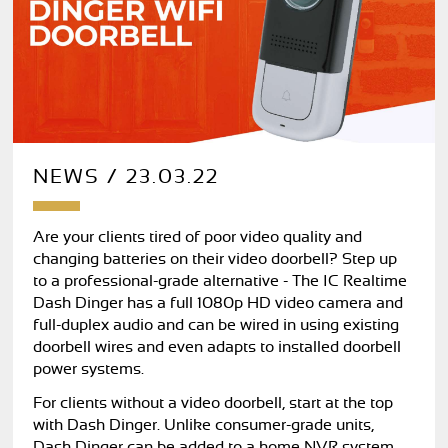
NEWS / 23.03.22
Are your clients tired of poor video quality and
changing batteries on their video doorbell? Step up
to a professional-grade alternative - The IC Realtime
Dash Dinger has a full 1080p HD video camera and
full-duplex audio and can be wired in using existing
doorbell wires and even adapts to installed doorbell
power systems.
For clients without a video doorbell, start at the top
with Dash Dinger. Unlike consumer-grade units,
Dash Dinger can be added to a home NVR system