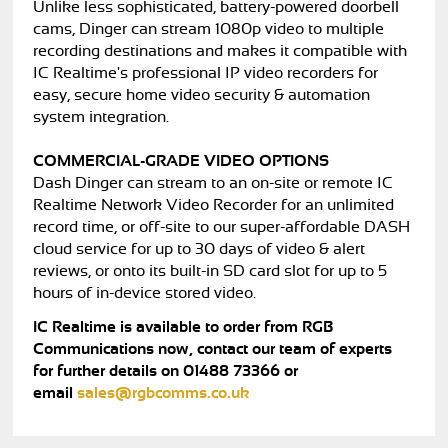
Unlike less sophisticated, battery-powered doorbell
cams, Dinger can stream 1080p video to multiple
recording destinations and makes it compatible with
IC Realtime's professional IP video recorders for
easy, secure home video security & automation
system integration.
COMMERCIAL-GRADE VIDEO OPTIONS
Dash Dinger can stream to an on-site or remote IC
Realtime Network Video Recorder for an unlimited
record time, or off-site to our super-affordable DASH
cloud service for up to 30 days of video & alert
reviews, or onto its built-in SD card slot for up to 5
hours of in-device stored video.
IC Realtime is available to order from RGB
Communications now, contact our team of experts
for further details on 01488 73366 or
email
sales@rgbcomms.co.uk