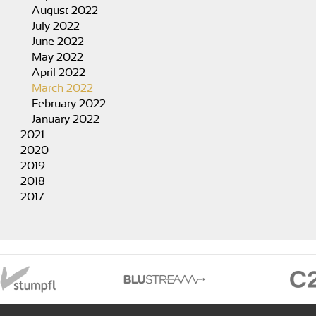
August 2022
July 2022
June 2022
May 2022
April 2022
March 2022
February 2022
January 2022
2021
2020
2019
2018
2017