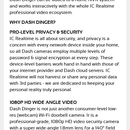
and works interactively with the whole IC Realtime
professional video ecosystem.
WHY DASH DINGER?
PRO-LEVEL PRIVACY & SECURITY
IC Realtime is all about security, and privacy is a
concern with every network device inside your home,
so all Dash cameras employ multiple levels of
password & signal encryption at every step. These
device-level barriers work hand in hand with those of
your internet provider and Dash cloud servers. IC
Realtime will not harvest or share any personal data
with 3rd parties - we are dedicated to keeping your
personal reality truly personal.
1080P HD WIDE ANGLE VIDEO
Dash Dinger is not just another consumer-level low-
res (webcam) Wi-Fi doorbell camera. It is a
professional-grade, 1080p HD video security camera
with a super wide-angle 1.8mm lens for a 140° field