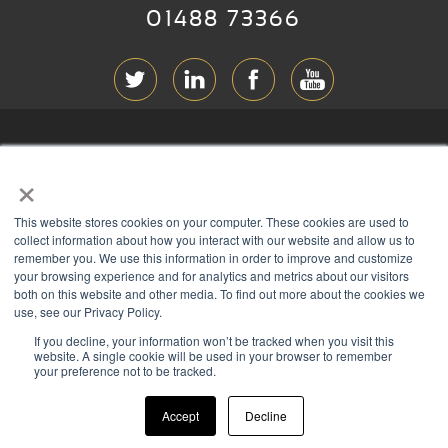
01488 73366
ABOUT RGB
×
T & C
s
This website stores cookies on your computer. These cookies are used to
PRIVACY
collect information about how you interact with our website and allow us to
remember you. We use this information in order to improve and customize
COOKIES
your browsing experience and for analytics and metrics about our visitors
both on this website and other media. To find out more about the cookies we
CONTACT
use, see our Privacy Policy.
If you decline, your information won’t be tracked when you visit this
Members of
website. A single cookie will be used in your browser to remember
your preference not to be tracked.
Accept
Decline