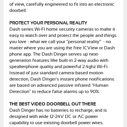
of view, carefully engineered to fit into an electronic
doorbell.
PROTECT YOUR PERSONAL REALITY
Dash series Wi-Fi home security cameras to make it
easy to watch over and protect the people and things
you love - what we call your “personal reality” - no
matter where you are using the free ICView or Dash
phone app. The Dash Dinger serves up next-
generation features like built-in 2-way audio with
speakerphone quality and powerful 2.4ghz Wi-Fi.
Instead of just standard camera-based motion
detection, Dash Dinger's instant phone notifications
are based on advanced passive infrared "Human
Detection" to reduce false alarms up to 90%.
THE BEST VIDEO DOORBELL OUT THERE
Dash Dinger has no batteries to recharge, and is
designed with wide 12-24V DC or AC power
capability to use existing doorbell power wires.