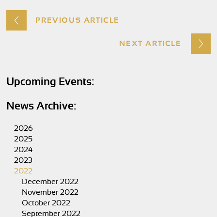
PREVIOUS ARTICLE
NEXT ARTICLE
Upcoming Events:
News Archive:
2026
2025
2024
2023
2022
December 2022
November 2022
October 2022
September 2022