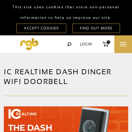
This site uses cookies that store non-personal
information to help us improve our site.
0
LOGIN
IC REALTIME DASH DINGER
WIFI DOORBELL