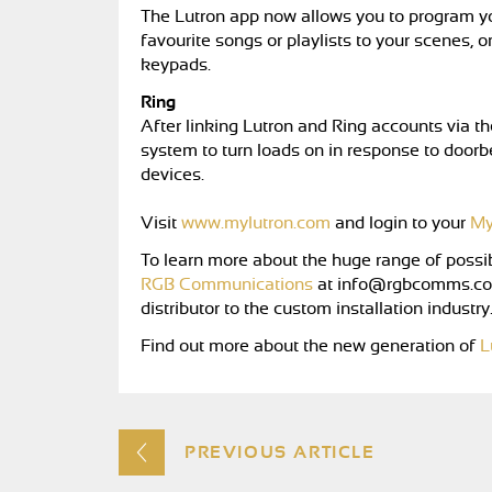
The Lutron app now allows you to program y
favourite songs or playlists to your scenes, o
keypads.
Ring
After linking Lutron and Ring accounts via 
system to turn loads on in response to doorbe
devices.
Visit
www.mylutron.com
and login to your
My
To learn more about the huge range of possib
RGB Communications
at
info@rgbcomms.co
distributor to the custom installation industry
Find out more about the new generation of
L
PREVIOUS ARTICLE