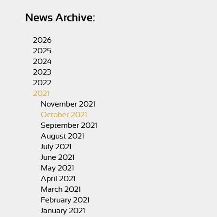
News Archive:
2026
2025
2024
2023
2022
2021
November 2021
October 2021
September 2021
August 2021
July 2021
June 2021
May 2021
April 2021
March 2021
February 2021
January 2021