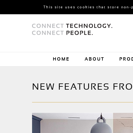
This site uses cookies that store non-
HOME
ABOUT
PRO
NEW FEATURES FR