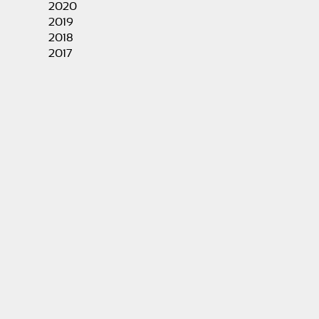
2020
2019
2018
2017