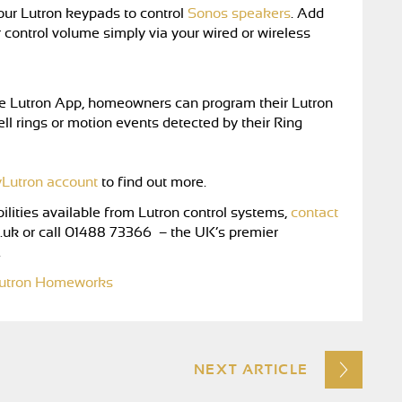
our Lutron keypads to control
Sonos speakers
. Add
r control volume simply via your wired or wireless
the Lutron App, homeowners can program their Lutron
ll rings or motion events detected by their Ring
Lutron account
to find out more.
ilities available from Lutron control systems,
contact
.uk
or call 01488 73366 – the UK’s premier
.
utron Homeworks
NEXT ARTICLE