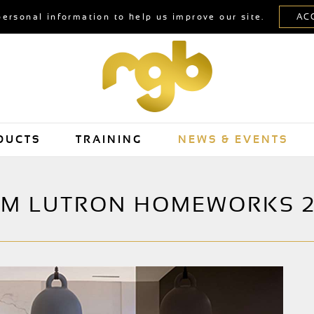
personal information to help us improve our site.
DUCTS
TRAINING
NEWS & EVENTS
OM LUTRON HOMEWORKS 2