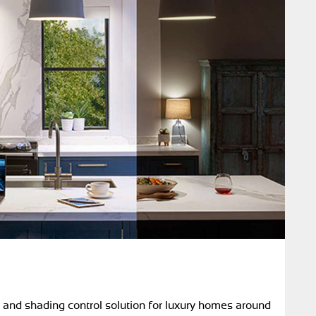
g and shading control solution for luxury homes around