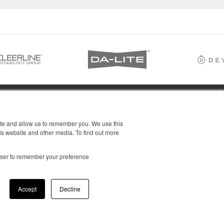
ite and allow us to remember you. We use this
is website and other media. To find out more
rowser to remember your preference
Accept
Decline
ions Ltd, all rights reserved