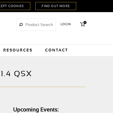
0
LOGIN
RESOURCES
CONTACT
1.4 QSX
Upcoming Events: