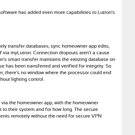
ftware has added even more capabilities to Lutron’s
d
ely transfer databases, sync homeowner app edits,
f via myLutron. Connection dropouts aren’t a cause
ron’s smart transfer maintains the existing database on
 has been transferred and verified for integrity. So
er, there’s no window where the processor could end
out lighting control.
rs via the homeowner app, with the homeowner
t to their system and for how long. The secure
lients remotely without the need for secure VPN