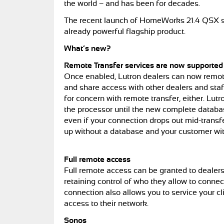
the world – and has been for decades.
The recent launch of HomeWorks 21.4 QSX so
already powerful flagship product.
What’s new?
Remote Transfer services are now supporte
Once enabled, Lutron dealers can now remot
and share access with other dealers and staf
for concern with remote transfer, either. Lut
the processor until the new complete database
even if your connection drops out mid-transf
up without a database and your customer with
Full remote access
Full remote access can be granted to deale
retaining control of who they allow to connec
connection also allows you to service your c
access to their network.
Sonos