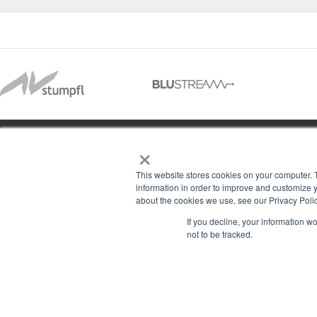
×
01488 73366
This website stores cookies on your computer. 
information in order to improve and customize y
about the cookies we use, see our Privacy Polic
13–14 Headlands Trading Estate
ABOU
If you decline, your information w
Headlands Grove
not to be tracked.
T & C
Swindon, Wilts
PRIV
SN2 7JQ
COOK
sales@rgbcomms.co.uk
CONT