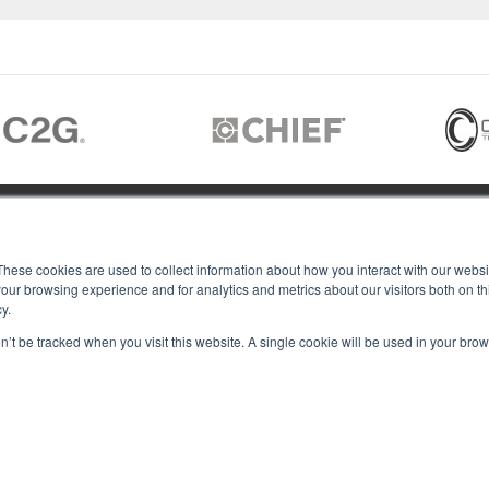
JOIN US
These cookies are used to collect information about how you interact with our webs
our browsing experience and for analytics and metrics about our visitors both on th
y.
Members of
T RGB
on’t be tracked when you visit this website. A single cookie will be used in your b
s
ACY
IES
Copyright © 2026 RGB Communicat
ACT