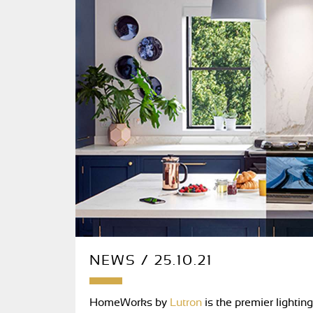
NEWS / 25.10.21
HomeWorks by
Lutron
is the premier lightin