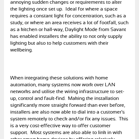
annoying sudden changes or requirements to alter
the lighting once set up. Ideal for where a space
requires a constant light for concentration, such as a
study, or where an area receives a lot of footfall, such
as a kitchen or hall-way, Daylight Mode from Savant
has enabled installers the ability to not only supply
lighting but also to help customers with their
wellbeing.
When integrating these solutions with home
automation, many systems now work over LAN
networks and utilise the wiring infrastructure to set-
up, control and fault-find. Making the installation
significantly more straight forward than ever before,
installers are also now able to dial into a customer’s
system remotely to check and/or fix any issues. This
is a very cost-effective way to offer customer
support. Most systems are also able to link in with