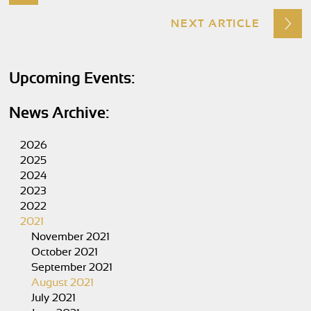
NEXT ARTICLE
Upcoming Events:
News Archive:
2026
2025
2024
2023
2022
2021
November 2021
October 2021
September 2021
August 2021
July 2021