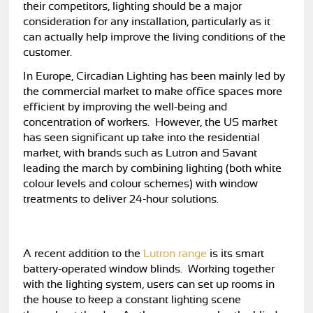
their competitors, lighting should be a major
consideration for any installation, particularly as it
can actually help improve the living conditions of the
customer.
In Europe, Circadian Lighting has been mainly led by
the commercial market to make office spaces more
efficient by improving the well-being and
concentration of workers. However, the US market
has seen significant up take into the residential
market, with brands such as Lutron and Savant
leading the march by combining lighting (both white
colour levels and colour schemes) with window
treatments to deliver 24-hour solutions.
A recent addition to the
Lutron range
is its smart
battery-operated window blinds. Working together
with the lighting system, users can set up rooms in
the house to keep a constant lighting scene