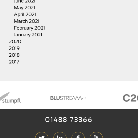
June 2021
May 2021
April 2021
March 2021
February 2021
January 2021
2020
2019
2018
2017
01488 73366