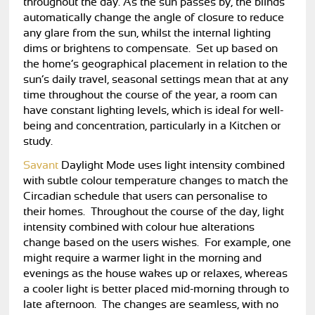
throughout the day. As the sun passes by, the blinds
automatically change the angle of closure to reduce
any glare from the sun, whilst the internal lighting
dims or brightens to compensate. Set up based on
the home’s geographical placement in relation to the
sun’s daily travel, seasonal settings mean that at any
time throughout the course of the year, a room can
have constant lighting levels, which is ideal for well-
being and concentration, particularly in a Kitchen or
study.
Savant
Daylight Mode uses light intensity combined
with subtle colour temperature changes to match the
Circadian schedule that users can personalise to
their homes. Throughout the course of the day, light
intensity combined with colour hue alterations
change based on the users wishes. For example, one
might require a warmer light in the morning and
evenings as the house wakes up or relaxes, whereas
a cooler light is better placed mid-morning through to
late afternoon. The changes are seamless, with no