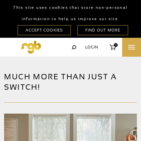
This site uses cookies that store non-personal
information to help us improve our site.
0
LOGIN
MUCH MORE THAN JUST A
SWITCH!