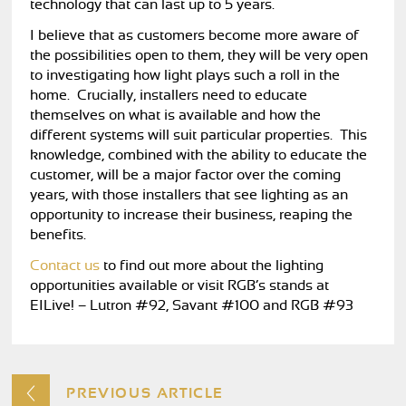
technology that can last up to 5 years.
I believe that as customers become more aware of
the possibilities open to them, they will be very open
to investigating how light plays such a roll in the
home. Crucially, installers need to educate
themselves on what is available and how the
different systems will suit particular properties. This
knowledge, combined with the ability to educate the
customer, will be a major factor over the coming
years, with those installers that see lighting as an
opportunity to increase their business, reaping the
benefits.
Contact us
to find out more about the lighting
opportunities available or visit RGB’s stands at
EILive! – Lutron #92, Savant #100 and RGB #93
PREVIOUS ARTICLE