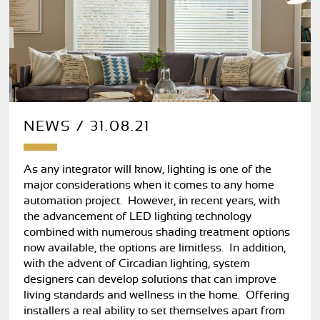
NEWS / 31.08.21
As any integrator will know, lighting is one of the
major considerations when it comes to any home
automation project. However, in recent years, with
the advancement of LED lighting technology
combined with numerous shading treatment options
now available, the options are limitless. In addition,
with the advent of Circadian lighting, system
designers can develop solutions that can improve
living standards and wellness in the home. Offering
installers a real ability to set themselves apart from