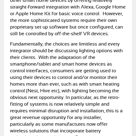
other smart home devices by offering relatively
straight-forward integration with Alexa, Google Home
or Apple Home Kit for basic voice control. However,
the more sophisticated systems require their own
proprietary set up software but once configured, can
still be controlled by off-the-shelf VR devices.
Fundamentally, the choices are limitless and every
integrator should be discussing lighting options with
their clients. With the adaptation of the
smartphone/tablet and smart home devices as
control interfaces, consumers are getting used to
using their devices to control and/or monitor their
homes more than ever, such as with smart heating
control (Nest, Hive etc), with lighting becoming the
obvious next opportunity. In particular, as the retro-
fitting of systems is now relatively simple and
requires minimal disruption and installation, this is a
great revenue opportunity for any installer,
particularly as some manufactures now offer
wireless solutions that incorporate battery