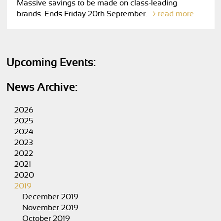
Massive savings to be made on class-leading
brands. Ends Friday 20th September.
read more
Upcoming Events:
News Archive:
2026
2025
2024
2023
2022
2021
2020
2019
December 2019
November 2019
October 2019