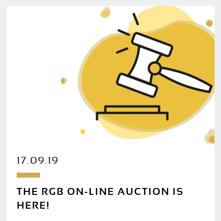
17.09.19
THE RGB ON-LINE AUCTION IS
HERE!