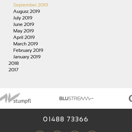
September 2019
August 2019
July 2019
June 2019
May 2019
April 2019
March 2019
February 2019
January 2019
2018
2017
01488 73366