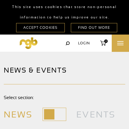
This site uses cookies that store non-personal
information to help us improve our site.
0
LOGIN
NEWS & EVENTS
Select section:
NEWS
EVENTS