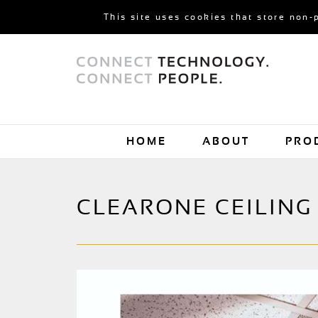
This site uses cookies that store non-
HOME
ABOUT
PRO
CLEARONE CEILING 