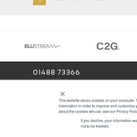
01488 73366
×
This website stores cookies on your computer. 
13–14 Headlands Trading Estate
ABOU
information in order to improve and customize y
Headlands Grove
T & C
about the cookies we use, see our Privacy Polic
If you decline, your information w
Swindon, Wilts
PRIV
not to be tracked.
SN2 7JQ
COOK