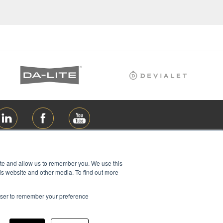
ite and allow us to remember you. We use this
is website and other media. To find out more
rowser to remember your preference