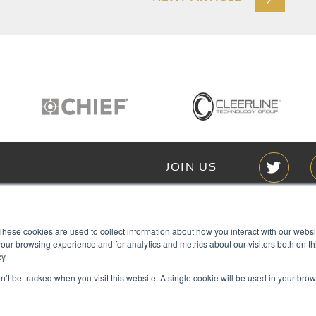
JOIN US
Members of
These cookies are used to collect information about how you interact with our webs
T RGB
our browsing experience and for analytics and metrics about our visitors both on th
s
y.
on’t be tracked when you visit this website. A single cookie will be used in your b
ACY
IES