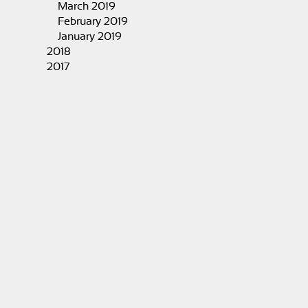
March 2019
February 2019
January 2019
2018
2017