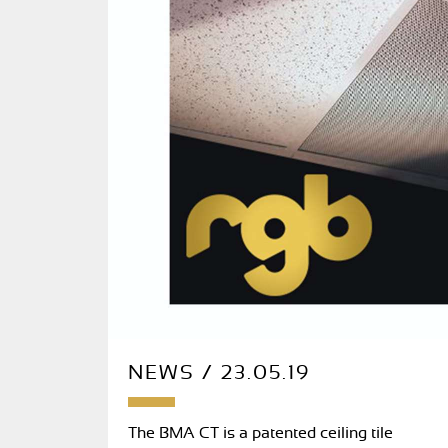
NEWS / 23.05.19
The BMA CT is a patented ceiling tile