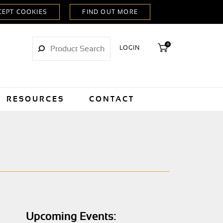
0
LOGIN
RESOURCES
CONTACT
Upcoming Events: