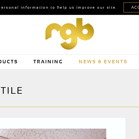
personal information to help us improve our site.
DUCTS
TRAINING
NEWS & EVENTS
TILE