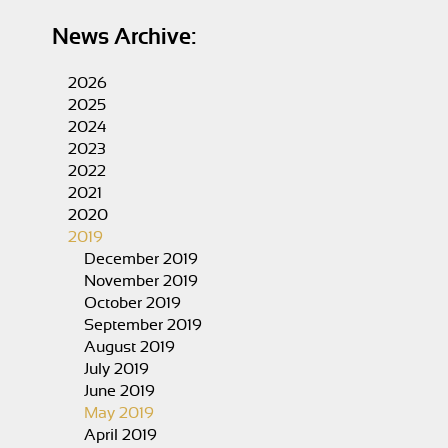
News Archive:
2026
2025
2024
2023
2022
2021
2020
2019
December 2019
November 2019
October 2019
September 2019
August 2019
July 2019
June 2019
May 2019
April 2019