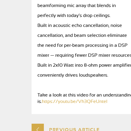
beamforming mic array that blends in
perfectly with today’s drop ceilings.
Built in acoustic echo cancellation, noise
cancellation, and beam selection eliminate
the need for per-beam processing in a DSP
mixer — requiring fewer DSP mixer resources
Built in 2x10 Watt into 8-ohm power amplifie
conveniently drives loudspeakers.
Take a look at this video for an understand
is.
https://youtu.be/Vh3QFeUnteI
PREVIOUS ARTICLE