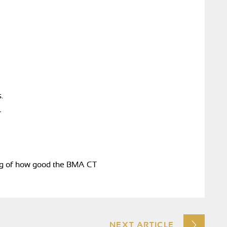
.
r
ing of how good the BMA CT
NEXT ARTICLE