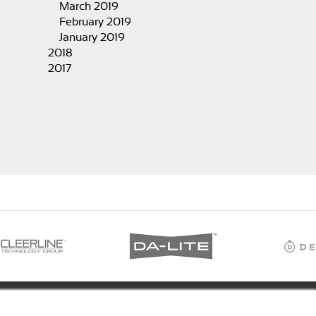
March 2019
February 2019
January 2019
2018
2017