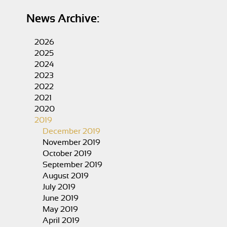
News Archive:
2026
2025
2024
2023
2022
2021
2020
2019
December 2019
November 2019
October 2019
September 2019
August 2019
July 2019
June 2019
May 2019
April 2019