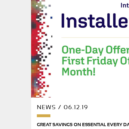
NEWS / 06.12.19
GREAT SAVINGS ON ESSENTIAL EVERY D