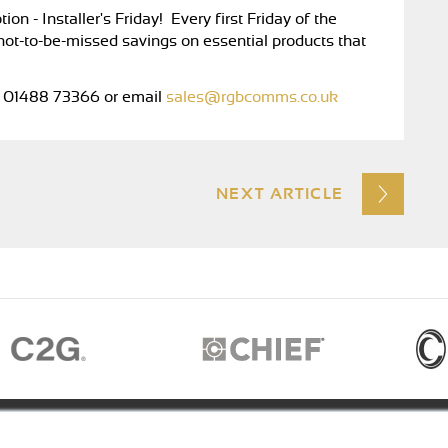
n - Installer's Friday! Every first Friday of the
not-to-be-missed savings on essential products that
on 01488 73366 or email
sales@rgbcomms.co.uk
NEXT ARTICLE
JOIN US