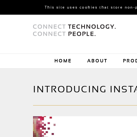
This site uses cookies that store non-
HOME
ABOUT
PRO
INTRODUCING INSTA