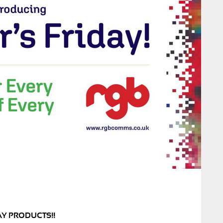
AY PRODUCTS!!