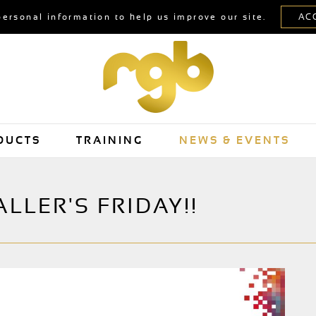
personal information to help us improve our site.
DUCTS
TRAINING
NEWS & EVENTS
LLER'S FRIDAY!!