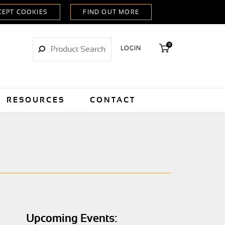
0
LOGIN
RESOURCES
CONTACT
Upcoming Events: