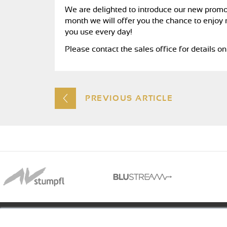
We are delighted to introduce our new promotio
month we will offer you the chance to enjoy 
you use every day!
Please contact the sales office for details 
PREVIOUS ARTICLE
01488 73366