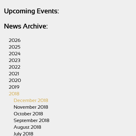
Upcoming Events:
News Archive:
2026
2025
2024
2023
2022
2021
2020
2019
2018
December 2018
November 2018
October 2018
September 2018
August 2018
July 2018