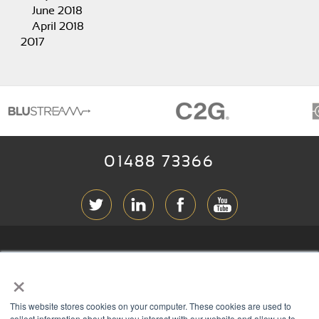
June 2018
April 2018
2017
01488 73366
ABOUT RGB
×
T & C
s
This website stores cookies on your computer. These cookies are used to
PRIVACY
collect information about how you interact with our website and allow us to