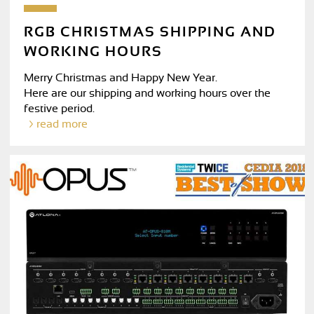
RGB CHRISTMAS SHIPPING AND
WORKING HOURS
Merry Christmas and Happy New Year.
Here are our shipping and working hours over the
festive period.
read more