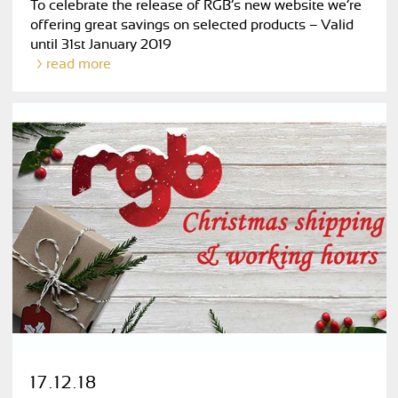
To celebrate the release of RGB’s new website we’re
offering great savings on selected products – Valid
until 31st January 2019
read more
17.12.18