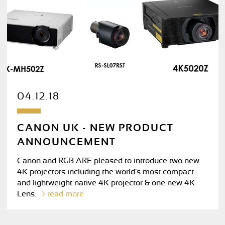
04.12.18
CANON UK - NEW PRODUCT
ANNOUNCEMENT
Canon and RGB ARE pleased to introduce two new
4K projectors including the world’s most compact
and lightweight native 4K projector & one new 4K
Lens.
read more