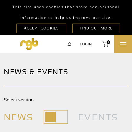
This site uses cookies that store non-personal
information to help us improve our site.
0
LOGIN
NEWS & EVENTS
Select section:
NEWS
EVENTS