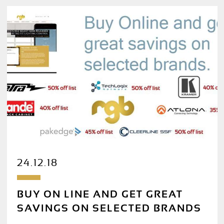
24.12.18
BUY ON LINE AND GET GREAT
SAVINGS ON SELECTED BRANDS