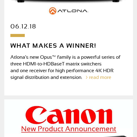
06.12.18
WHAT MAKES A WINNER!
Atlona’s new Opus™ family is a powerful series of
three HDMI-to-HDBaseT matrix switchers
and one receiver for high performance 4K HDR
signal distribution and extension.
read more