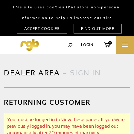
This site uses cookies that store non-personal
information to help us improve our site.
0
LOGIN
DEALER AREA
– SIGN IN
RETURNING CUSTOMER
You must be logged in to view these pages. If you were
previously logged in, you may have been logged out
automatically after 20 minutes of inactivity.