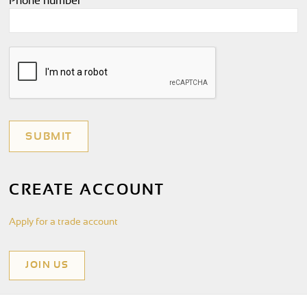
Phone number
*
CREATE ACCOUNT
Apply for a trade account
JOIN US