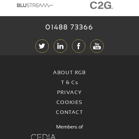
01488 73366
ABOUT RGB
T & C
s
PRIVACY
COOKIES
CONTACT
Members of