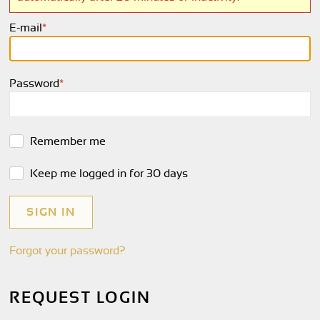
E-mail
*
Password
*
Remember me
Keep me logged in for 30 days
Forgot your password?
REQUEST LOGIN