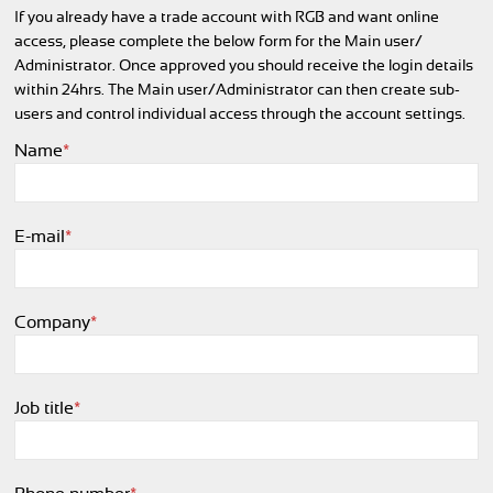
If you already have a trade account with RGB and want online
access, please complete the below form for the Main user/
Administrator. Once approved you should receive the login details
within 24hrs. The Main user/
Administrator can then create sub-
users and control individual access through the account settings.
Name
*
E-mail
*
Company
*
Job title
*